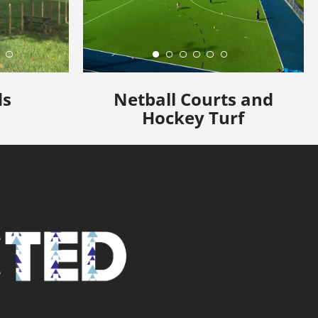
ds
Netball Courts and
Hockey Turf