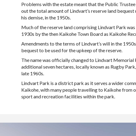
Problems with the estate meant that the Public Trustee
out the total amount of Lindvart’s reserve land bequest 
his demise, in the 1950s.
Much of the reserve land comprising Lindvart Park was 
1930s by the then Kaikohe Town Board as Kaikohe Recr
Amendments to the terms of Lindvart’s will in the 1950s
bequest to be used for the upkeep of the reserve.
The name was officially changed to Lindvart Memorial 
additional seven hectares, locally known as Rugby Park,
late 1960s.
Lindvart Park is a district park as it serves a wider com
Kaikohe, with many people travelling to Kaikohe from o
sport and recreation facilities within the park.