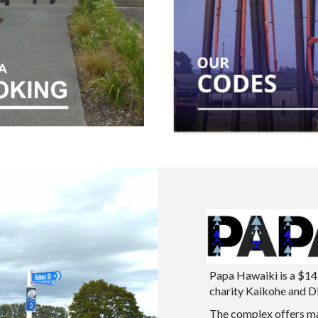
Papa Hawaiki is a $14
charity Kaikohe and Dis
The complex offers ma