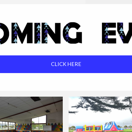
CLICK HERE