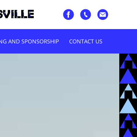
ING AND SPONSORSHIP
CONTACT US