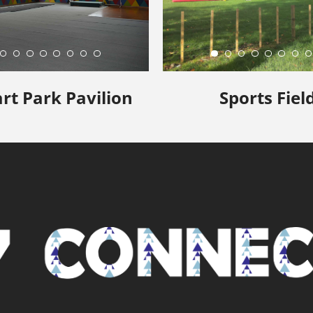
rt Park Pavilion
Sports Fiel