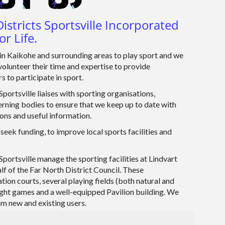
istricts Sportsville Incorporated
or Life.
n Kaikohe and surrounding areas to play sport and we
volunteer their time and expertise to provide
s to participate in sport.
portsville liaises with sporting organisations,
rning bodies to ensure that we keep up to date with
ions and useful information.
seek funding, to improve local sports facilities and
Sportsville manage the sporting facilities at Lindvart
lf of the Far North District Council. These
lation courts, several playing fields (both natural and
 night games and a well-equipped Pavilion building. We
 new and existing users.