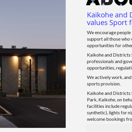
Kaikohe and D
values Sport f
We encourage people i
support all those who 
opportunities for other
Kaikohe and Districts S
professionals and gove
opportunities, regulat
We actively work, and 
sports provision.
Kaikohe and Districts 
Park, Kaikohe, on beha
facilities include regu
synthetic), lights for
welcome bookings from