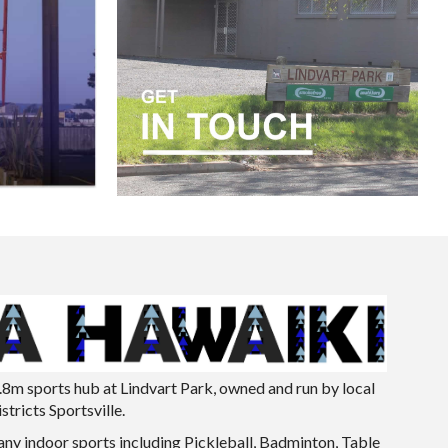
.8m sports hub at Lindvart Park, owned and run by local
tricts Sportsville.
ny indoor sports including Pickleball, Badminton, Table