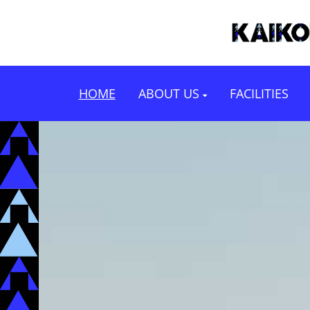
HOME
ABOUT US
FACILITIES