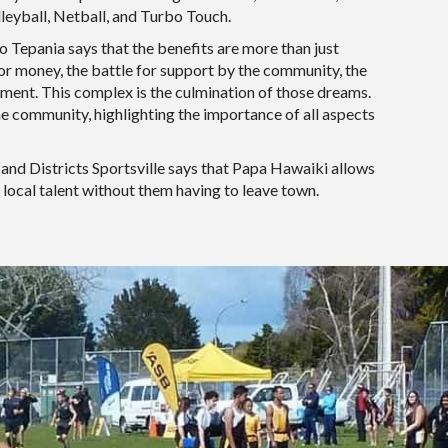
lleyball, Netball, and Turbo Touch.
Tepania says that the benefits are more than just
for money, the battle for support by the community, the
ment. This complex is the culmination of those dreams.
the community, highlighting the importance of all aspects
and Districts Sportsville says that Papa Hawaiki allows
 local talent without them having to leave town.