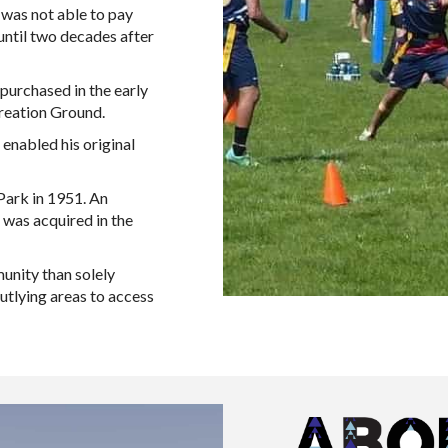
 was not able to pay
until two decades after
purchased in the early
eation Ground.​
 enabled his original
Park in 1951. An
 was acquired in the
munity than solely
utlying areas to access