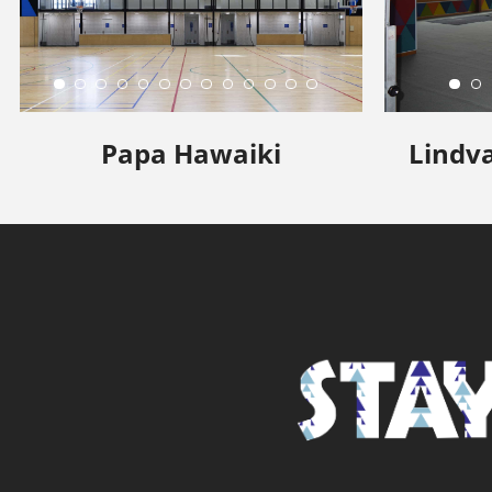
Papa Hawaiki
Lindva