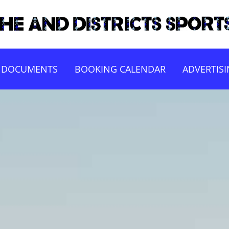
DOCUMENTS
BOOKING CALENDAR
ADVERTIS