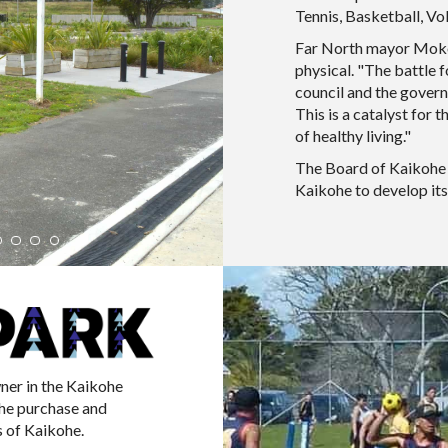
Tennis, Basketball, Vo
Far North mayor Moko 
physical. "The battle 
council and the govern
This is a catalyst for 
of healthy living."
The Board of Kaikohe 
Kaikohe to develop its
ner in the Kaikohe
the purchase and
 of Kaikohe.​