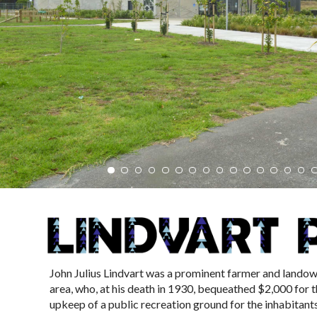
John Julius Lindvart was a prominent farmer and landow
area, who, at his death in 1930, bequeathed $2,000 for 
upkeep of a public recreation ground for the inhabitants